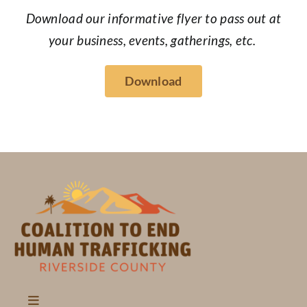
Download our informative flyer to pass out at
your business, events, gatherings, etc.
Download