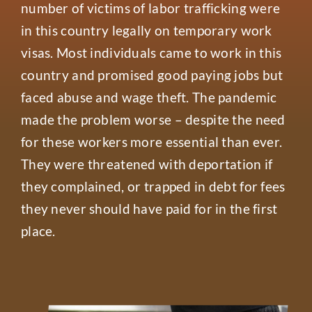
number of victims of labor trafficking were
in this country legally on temporary work
visas. Most individuals came to work in this
country and promised good paying jobs but
faced abuse and wage theft. The pandemic
made the problem worse – despite the need
for these workers more essential than ever.
They were threatened with deportation if
they complained, or trapped in debt for fees
they never should have paid for in the first
place.