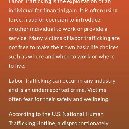
Labor Trafficking is the exploitation of an
Events
individual for financial gain. It is often using
Contact
force, fraud or coercion to introduce
another individual to work or provide a
service. Many victims of labor trafficking are
not free to make their own basic life choices,
such as where and when to work or where
to live.
Labor Trafficking can occur in any industry
and is an underreported crime. Victims
often fear for their safety and wellbeing.
According to the U.S. National Human
Trafficking Hotline, a disproportionately