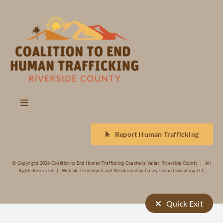
Events
Contact
Toggle
Navigation
About Us
Report Human Trafficking
Trafficking
© Copyright
2026 Coalition to End Human Trafficking Coachella Valley Riverside County | All
Rights Reserved | Website Developed and Maintained by
Casey Dolan Consulting LLC
Sexual Exploitation
Quick Exit